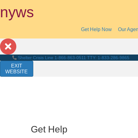
nyws
Get Help Now
Our Age
Shelter Crisis Line
1-866-863-0511
TTY: 1-833-286-9865
EXIT
WEBSITE
Get Help