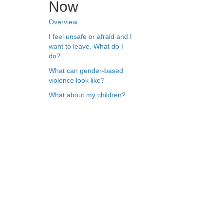
Now
Overview
I feel unsafe or afraid and I
want to leave. What do I
do?
What can gender-based
violence look like?
What about my children?