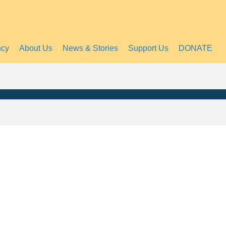
ncy
About Us
News & Stories
Support Us
DONATE