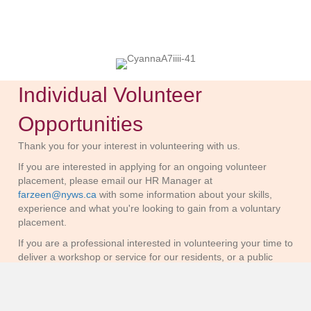
Individual Volunteer
Opportunities
Thank you for your interest in volunteering with us.
If you are interested in applying for an ongoing volunteer
placement, please email our HR Manager at
farzeen@nyws.ca
with some information about your skills,
experience and what you're looking to gain from a voluntary
placement.
If you are a professional interested in volunteering your time to
deliver a workshop or service for our residents, or a public
figure interested in supporting with fundraising and awareness
building, please email our Development team at
donations@nyws.ca
with information about your service