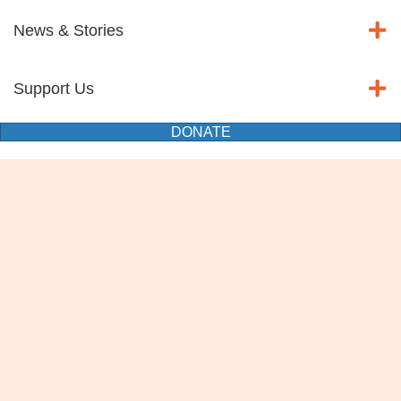
News & Stories
Support Us
DONATE