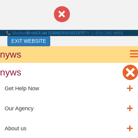
Shelter Crisis Line
HIDE INTERNET HISTORY
1-866-863-0511
TTY: 1-833-286-9865
EXIT WEBSITE
nyws
nyws
Get Help Now
Our Agency
About us