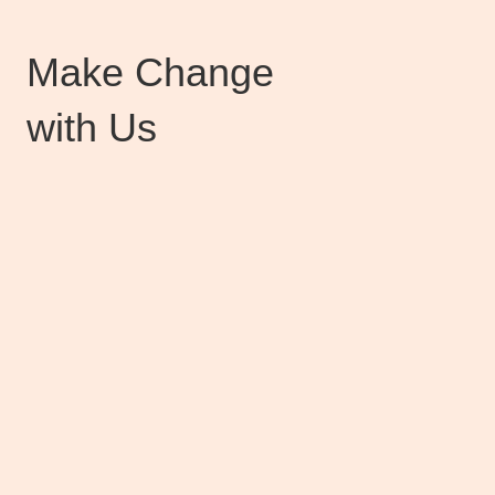
Make Change
with Us