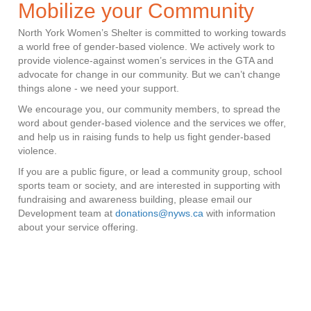
Mobilize your Community
North York Women’s Shelter is committed to working towards
a world free of gender-based violence. We actively work to
provide violence-against women’s services in the GTA and
advocate for change in our community. But we can’t change
things alone - we need your support.
We encourage you, our community members, to spread the
word about gender-based violence and the services we offer,
and help us in raising funds to help us fight gender-based
violence.
If you are a public figure, or lead a community group, school
sports team or society, and are interested in supporting with
fundraising and awareness building, please email our
Development team at
donations@nyws.ca
with information
about your service offering.