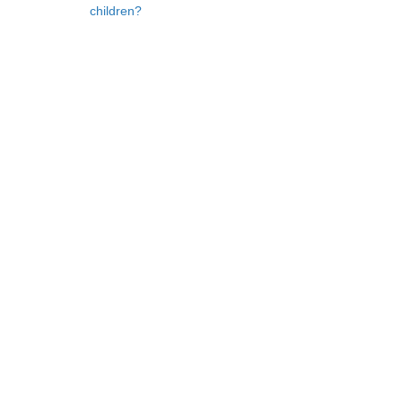
children?