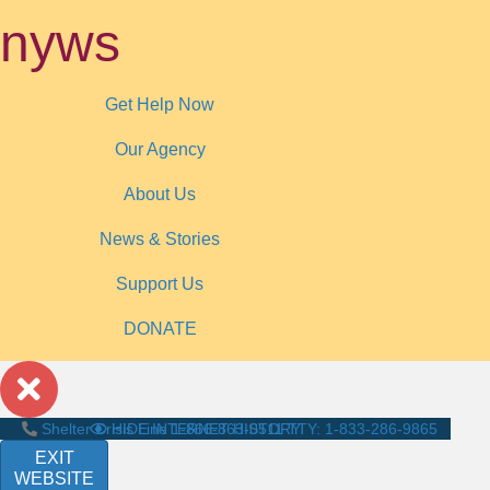
nyws
Get Help Now
Our Agency
About Us
News & Stories
Support Us
DONATE
Shelter Crisis Line
HIDE INTERNET HISTORY
1-866-863-0511
TTY: 1-833-286-9865
EXIT
WEBSITE