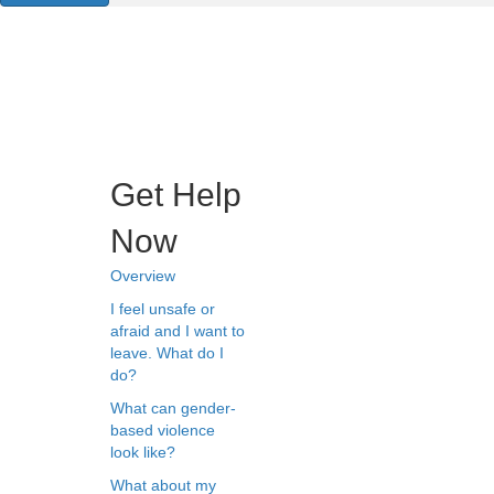
Get Help
Now
Overview
I feel unsafe or
afraid and I want to
leave. What do I
do?
What can gender-
based violence
look like?
What about my