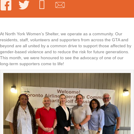
At North York Women’s Shelter, we operate as a community. Our
residents, staff, volunteers and supporters from across the GTA and
beyond are all united by a common drive to support those affected by
gender-based violence and to reduce the risk for future generations.
This month, we were honoured to see the advocacy of one of our
long-term supporters come to life!