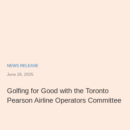
NEWS RELEASE
June 26, 2025
Golfing for Good with the Toronto
Pearson Airline Operators Committee