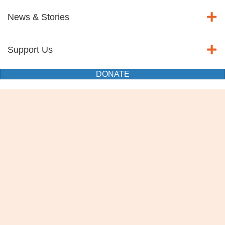
News & Stories
Support Us
DONATE