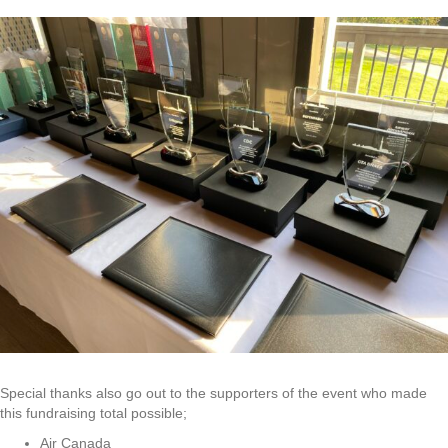
Special thanks also go out to the supporters of the event who made
this fundraising total possible;
Air Canada