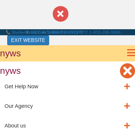
Shelter Crisis Line
HIDE INTERNET HISTORY
1-866-863-0511
TTY: 1-833-286-9865
EXIT WEBSITE
nyws
nyws
Get Help Now
Our Agency
About us