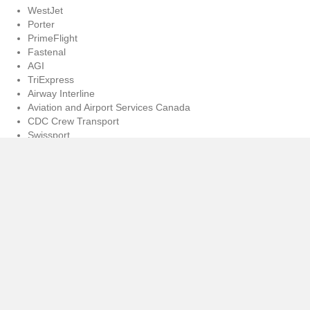
WestJet
Porter
PrimeFlight
Fastenal
AGI
TriExpress
Airway Interline
Aviation and Airport Services Canada
CDC Crew Transport
Swissport
Newrest
CASS Corporation
Menzies Aviation
GTA dnata
ASP Security Services
Dependable Couriers LTD
BrokerLink
These generous supporters, together with each participant of the golf
tournament, have contributed to an incredibly meaningful cause. The
demand for support services for survivors of gender-based violence,
together with their children and their pets, is sadly continuing to rise in
our city. At North York Women’s Shelter, for every one survivor we