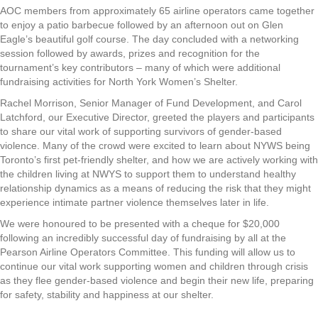
AOC members from approximately 65 airline operators came together
to enjoy a patio barbecue followed by an afternoon out on Glen
Eagle’s beautiful golf course. The day concluded with a networking
session followed by awards, prizes and recognition for the
tournament’s key contributors – many of which were additional
fundraising activities for North York Women’s Shelter.
Rachel Morrison, Senior Manager of Fund Development, and Carol
Latchford, our Executive Director, greeted the players and participants
to share our vital work of supporting survivors of gender-based
violence. Many of the crowd were excited to learn about NYWS being
Toronto’s first pet-friendly shelter, and how we are actively working with
the children living at NWYS to support them to understand healthy
relationship dynamics as a means of reducing the risk that they might
experience intimate partner violence themselves later in life.
We were honoured to be presented with a cheque for $20,000
following an incredibly successful day of fundraising by all at the
Pearson Airline Operators Committee. This funding will allow us to
continue our vital work supporting women and children through crisis
as they flee gender-based violence and begin their new life, preparing
for safety, stability and happiness at our shelter.