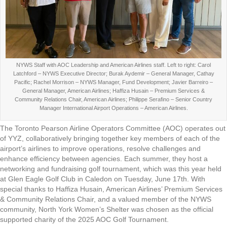
NYWS Staff with AOC Leadership and American Airlines staff. Left to right: Carol
Latchford – NYWS Executive Director; Burak Aydemir – General Manager, Cathay
Pacific; Rachel Morrison – NYWS Manager, Fund Development; Javier Barreiro –
General Manager, American Airlines; Haffiza Husain – Premium Services &
Community Relations Chair, American Airlines; Philippe Serafino – Senior Country
Manager International Airport Operations – American Airlines.
The Toronto Pearson Airline Operators Committee (AOC) operates out
of YYZ, collaboratively bringing together key members of each of the
airport’s airlines to improve operations, resolve challenges and
enhance efficiency between agencies. Each summer, they host a
networking and fundraising golf tournament, which was this year held
at Glen Eagle Golf Club in Caledon on Tuesday, June 17th. With
special thanks to Haffiza Husain, American Airlines’ Premium Services
& Community Relations Chair, and a valued member of the NYWS
community, North York Women’s Shelter was chosen as the official
supported charity of the 2025 AOC Golf Tournament.