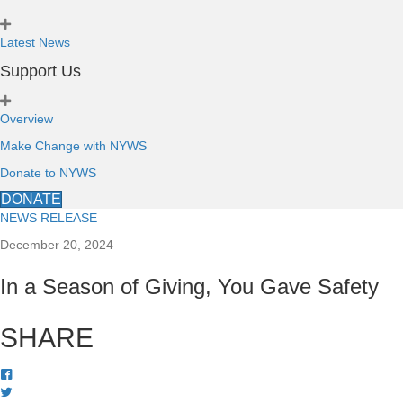
Latest News
Support Us
Overview
Make Change with NYWS
Donate to NYWS
DONATE
NEWS RELEASE
December 20, 2024
In a Season of Giving, You Gave Safety
SHARE