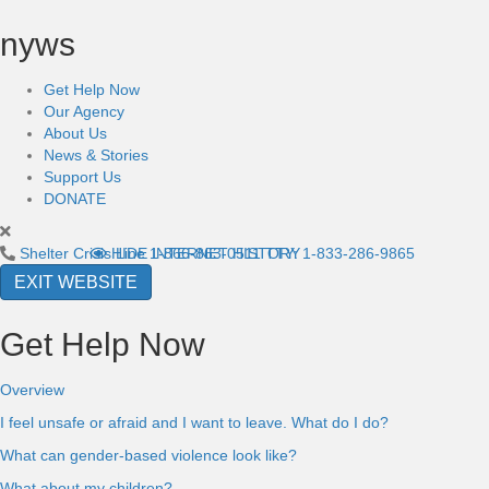
nyws
Get Help Now
Our Agency
About Us
News & Stories
Support Us
DONATE
Shelter Crisis Line
HIDE INTERNET HISTORY
1-866-863-0511
TTY: 1-833-286-9865
EXIT WEBSITE
Get Help Now
Overview
I feel unsafe or afraid and I want to leave. What do I do?
What can gender-based violence look like?
What about my children?