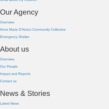
Our Agency
Overview
Anne Marie D'Amico Community Collective
Emergency Shelter
About us
Overview
Our People
Impact and Reports
Contact us
News & Stories
Latest News