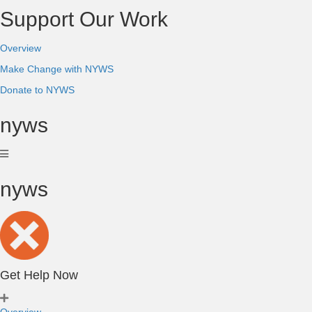
Support Our Work
Overview
Make Change with NYWS
Donate to NYWS
nyws
nyws
Get Help Now