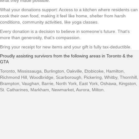
what they made possible.
What your donations support: Access to a kitchen where residents can
cook their own food, making it feel like home, shelter from harsh
conditions, community activities, like yoga classes.
Every donation is a decision to believe in someone’s future. That’s
more than generosity, that’s compassion.
Bring your receipt for new items and your gift is fully tax-deductible.
Proudly assisting survivors from the following areas in Toronto & the
GTA
Toronto, Mississauga, Burlington, Oakville, Etobicoke, Hamilton,
Richmond Hill, Woodbridge, Scarborough, Pickering, Whitby, Thornhill,
Brampton, Vaughan, Barrie, North York, East York, Oshawa, Kingston,
St. Catharines, Markham, Newmarket, Aurora, Milton.
Our Center
Our Shelter
About Us
News
Contact Us