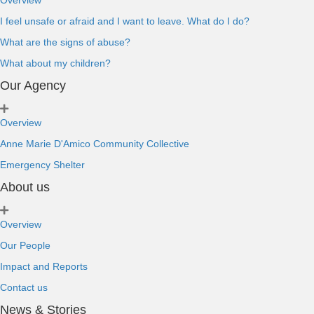
Overview
I feel unsafe or afraid and I want to leave. What do I do?
What are the signs of abuse?
What about my children?
Our Agency
Overview
Anne Marie D'Amico Community Collective
Emergency Shelter
About us
Overview
Our People
Impact and Reports
Contact us
News & Stories