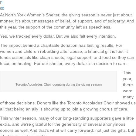
At North York Women’s Shelter, the giving season is never just about
money. It’s about messages of belief, of support, and of solidarity. And
this year, the support of the community left us speechless.
Yes, we tracked every dollar. But we also felt every intention.
The impact behind a charitable donation has lasting results. For
women and children rebuilding after abuse, a financial gift is fuel: it
funds essentials like clean sheets, legal support, and food so they can
focus on healing. For our shelter, every dollar is a decision to care.
This
year,
there
Toronto Accolades Choir donating during the giving season
were
many
of those decisions. Donors like the Toronto Accolades Choir showed us
all that being an ally is showing up to join a growing chorus of care.
This winter season, many of our long-standing supporters gave a little
extra, and we’re grateful for the generosity of several anonymous
donors as well. And that’s what will carry forward: not just the gifts, but