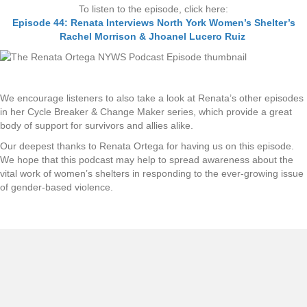
To listen to the episode, click here:
Episode 44: Renata Interviews North York Women’s Shelter’s
Rachel Morrison & Jhoanel Lucero Ruiz
We encourage listeners to also take a look at Renata’s other episodes
in her Cycle Breaker & Change Maker series, which provide a great
body of support for survivors and allies alike.
Our deepest thanks to Renata Ortega for having us on this episode.
We hope that this podcast may help to spread awareness about the
vital work of women’s shelters in responding to the ever-growing issue
of gender-based violence.