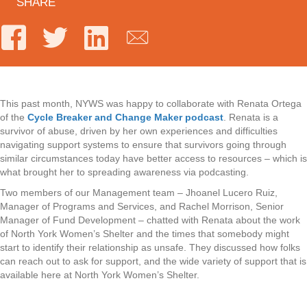
SHARE
This past month, NYWS was happy to collaborate with Renata Ortega
of the
Cycle Breaker and Change Maker podcast
. Renata is a
survivor of abuse, driven by her own experiences and difficulties
navigating support systems to ensure that survivors going through
similar circumstances today have better access to resources – which is
what brought her to spreading awareness via podcasting.
Two members of our Management team – Jhoanel Lucero Ruiz,
Manager of Programs and Services, and Rachel Morrison, Senior
Manager of Fund Development – chatted with Renata about the work
of North York Women’s Shelter and the times that somebody might
start to identify their relationship as unsafe. They discussed how folks
can reach out to ask for support, and the wide variety of support that is
available here at North York Women’s Shelter.