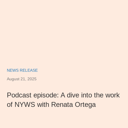
NEWS RELEASE
August 21, 2025
Podcast episode: A dive into the work
of NYWS with Renata Ortega