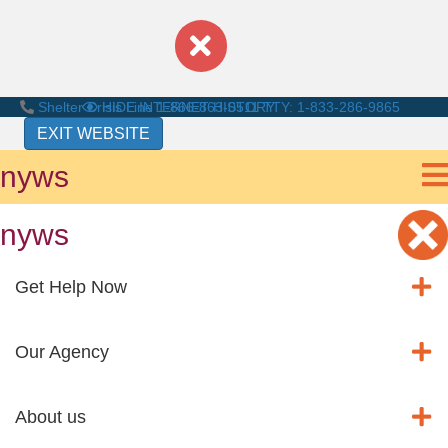
Shelter Crisis Line
HIDE INTERNET HISTORY
1-866-863-0511
TTY: 1-833-286-9865
EXIT WEBSITE
nyws
nyws
Get Help Now
Our Agency
About us