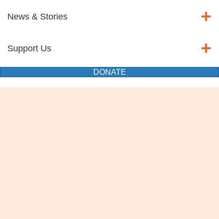
News & Stories
Support Us
DONATE