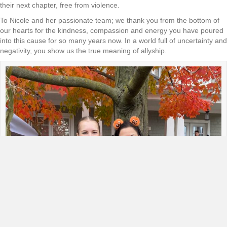
their next chapter, free from violence.
To Nicole and her passionate team; we thank you from the bottom of
our hearts for the kindness, compassion and energy you have poured
into this cause for so many years now. In a world full of uncertainty and
negativity, you show us the true meaning of allyship.