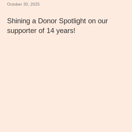
October 30, 2025
Shining a Donor Spotlight on our
supporter of 14 years!