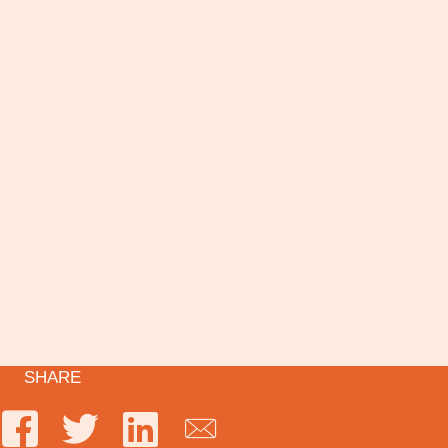
SHARE