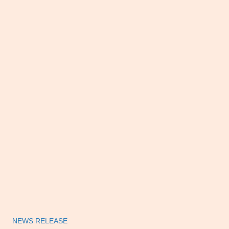
NEWS RELEASE