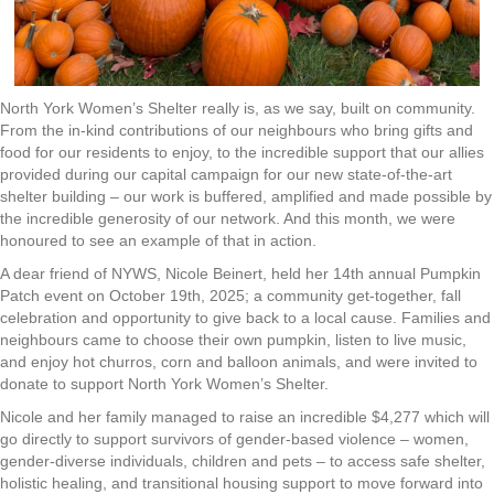
North York Women’s Shelter really is, as we say, built on community.
From the in-kind contributions of our neighbours who bring gifts and
food for our residents to enjoy, to the incredible support that our allies
provided during our capital campaign for our new state-of-the-art
shelter building – our work is buffered, amplified and made possible by
the incredible generosity of our network. And this month, we were
honoured to see an example of that in action.
A dear friend of NYWS, Nicole Beinert, held her 14th annual Pumpkin
Patch event on October 19th, 2025; a community get-together, fall
celebration and opportunity to give back to a local cause. Families and
neighbours came to choose their own pumpkin, listen to live music,
and enjoy hot churros, corn and balloon animals, and were invited to
donate to support North York Women’s Shelter.
Nicole and her family managed to raise an incredible $4,277 which will
go directly to support survivors of gender-based violence – women,
gender-diverse individuals, children and pets – to access safe shelter,
holistic healing, and transitional housing support to move forward into