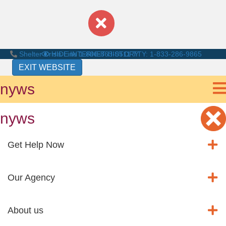
Shelter Crisis Line
HIDE INTERNET HISTORY
1-866-863-0511
TTY: 1-833-286-9865
EXIT WEBSITE
nyws
nyws
Get Help Now
Our Agency
About us