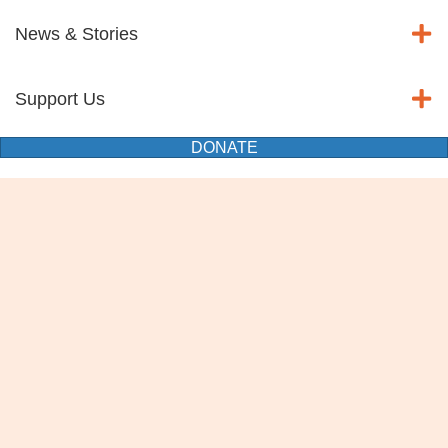
News & Stories
Support Us
DONATE