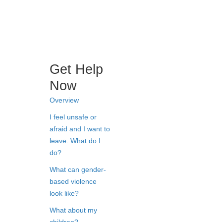
Get Help
Now
Overview
I feel unsafe or
afraid and I want to
leave. What do I
do?
What can gender-
based violence
look like?
What about my