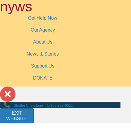
nyws
Get Help Now
Our Agency
About Us
News & Stories
Support Us
DONATE
Shelter Crisis Line
1-866-863-0511
EXIT
WEBSITE