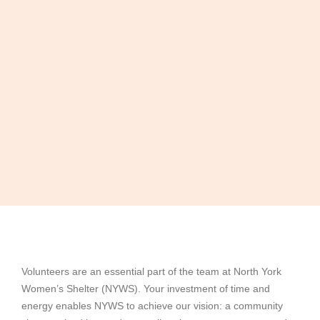
Volunteers are an essential part of the team at North York
Women’s Shelter (NYWS). Your investment of time and
energy enables NYWS to achieve our vision: a community