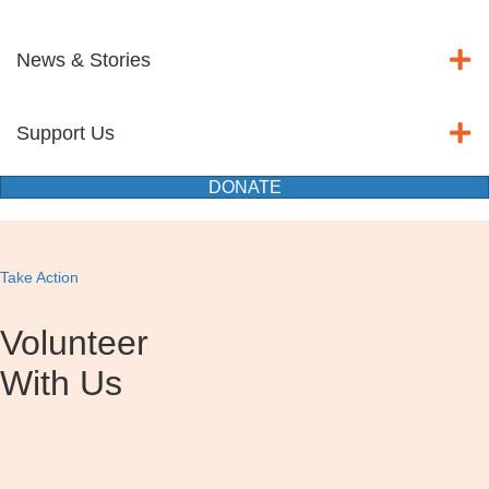
News & Stories
Support Us
DONATE
Take Action
Volunteer
With Us