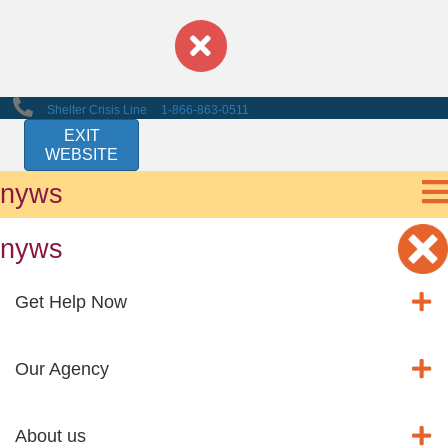
Shelter Crisis Line
1-866-863-0511
EXIT
WEBSITE
nyws
nyws
Get Help Now
Our Agency
About us