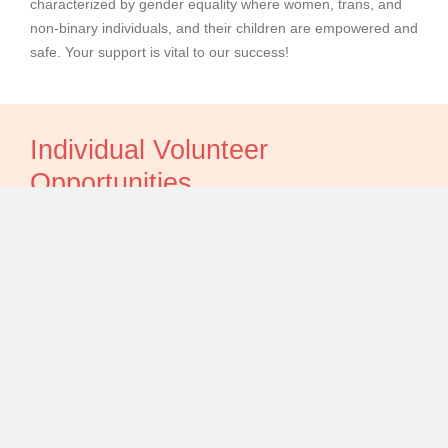
characterized by gender equality where women, trans, and
non-binary individuals, and their children are empowered and
safe. Your support is vital to our success!
Individual Volunteer
Opportunities
Thank you for your interest in volunteering with us.
If you are interested in applying for an ongoing volunteer
placement, please email our HR Coordinator at
rebecca@nyws.ca
with some information about your skills,
experience and what you're looking to gain from a voluntary
placement.
If you are a professional interested in volunteering your time
to deliver a workshop or service for our residents, or a public
figure interested in supporting with fundraising and