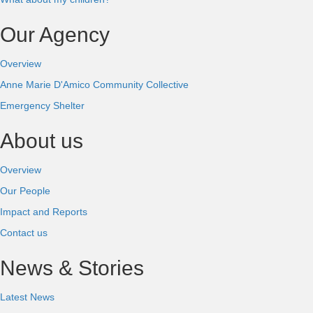
Our Agency
Overview
Anne Marie D'Amico Community Collective
Emergency Shelter
About us
Overview
Our People
Impact and Reports
Contact us
News & Stories
Latest News