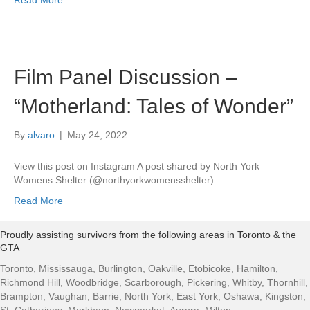
Read More
Film Panel Discussion –
“Motherland: Tales of Wonder”
By
alvaro
|
May 24, 2022
View this post on Instagram A post shared by North York
Womens Shelter (@northyorkwomensshelter)
Read More
Proudly assisting survivors from the following areas in Toronto & the
GTA
Toronto, Mississauga, Burlington, Oakville, Etobicoke, Hamilton,
Richmond Hill, Woodbridge, Scarborough, Pickering, Whitby, Thornhill,
Brampton, Vaughan, Barrie, North York, East York, Oshawa, Kingston,