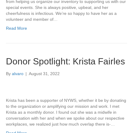
from helping us organize our inventory to supporting us with our
special events. She is always positive, upbeat, and her
cheerfulness is infectious. We’re so happy to have her as a
volunteer and member of…
Read More
Donor Spotlight: Krista Fairles
By
alvaro
|
August 31, 2022
Krista has been a supporter of NYWS, whether it be by donating
to the organization or amplifying our mission and work. I met
Krista as a monthly donor. I found out she was a midwife in
conversation with her and when we spoke about our respective
workplaces, we realized just how much overlap there is-…