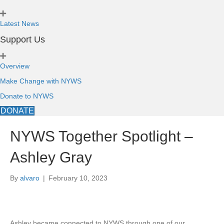
Latest News
Support Us
Overview
Make Change with NYWS
Donate to NYWS
DONATE
NYWS Together Spotlight –
Ashley Gray
By
alvaro
|
February 10, 2023
Ashley became connected to NYWS through one of our