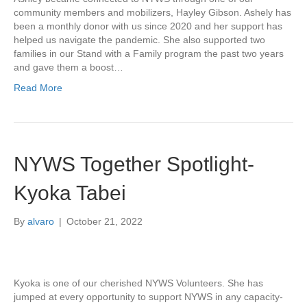
community members and mobilizers, Hayley Gibson. Ashely has
been a monthly donor with us since 2020 and her support has
helped us navigate the pandemic. She also supported two
families in our Stand with a Family program the past two years
and gave them a boost…
Read More
NYWS Together Spotlight-
Kyoka Tabei
By
alvaro
|
October 21, 2022
Kyoka is one of our cherished NYWS Volunteers. She has
jumped at every opportunity to support NYWS in any capacity-