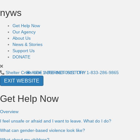
nyws
Get Help Now
Our Agency
About Us
News & Stories
Support Us
DONATE
Shelter Crisis Line
HIDE INTERNET HISTORY
1-866-863-0511
TTY: 1-833-286-9865
EXIT WEBSITE
Get Help Now
Overview
I feel unsafe or afraid and I want to leave. What do I do?
What can gender-based violence look like?
What about my children?