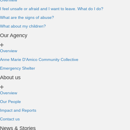
Overview
I feel unsafe or afraid and I want to leave. What do I do?
What are the signs of abuse?
What about my children?
Our Agency
Overview
Anne Marie D'Amico Community Collective
Emergency Shelter
About us
Overview
Our People
Impact and Reports
Contact us
News & Stories