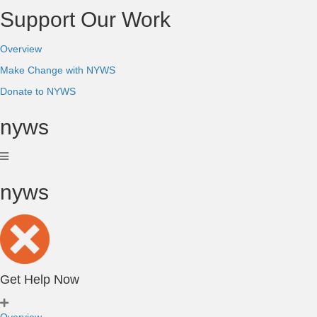
Support Our Work
Overview
Make Change with NYWS
Donate to NYWS
nyws
nyws
Get Help Now