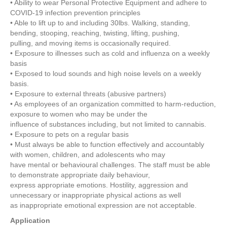
• Ability to wear Personal Protective Equipment and adhere to
COVID-19 infection prevention principles
• Able to lift up to and including 30lbs. Walking, standing,
bending, stooping, reaching, twisting, lifting, pushing,
pulling, and moving items is occasionally required.
• Exposure to illnesses such as cold and influenza on a weekly
basis
• Exposed to loud sounds and high noise levels on a weekly
basis.
• Exposure to external threats (abusive partners)
• As employees of an organization committed to harm-reduction,
exposure to women who may be under the
influence of substances including, but not limited to cannabis.
• Exposure to pets on a regular basis
• Must always be able to function effectively and accountably
with women, children, and adolescents who may
have mental or behavioural challenges. The staff must be able
to demonstrate appropriate daily behaviour,
express appropriate emotions. Hostility, aggression and
unnecessary or inappropriate physical actions as well
as inappropriate emotional expression are not acceptable.
Application