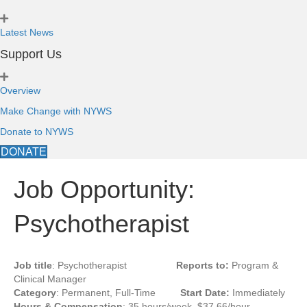
Latest News
Support Us
Overview
Make Change with NYWS
Donate to NYWS
DONATE
Job Opportunity:
Psychotherapist
Job title
: Psychotherapist
Reports to:
Program &
Clinical Manager
Category
: Permanent, Full-Time
Start Date:
Immediately
Hours & Compensation
: 35 hours/week, $37.66/hour