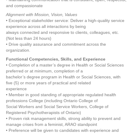
and compassionate
Alignment with Mission, Vision, Values
• Exceptional stakeholder service: Deliver a high-quality service
experience across all interactions by being
always connected and responsive to clients, colleagues, etc.
(Not less than 24 hours)
• Drive quality assurance and commitment across the
organization.
Functional Competencies, Skills, and Experience
• Completion of a master’s degree in Health or Social Sciences
preferred or at minimum, completion of a
bachelor’s degree program in Health or Social Sciences, with
five (5) or more years of practical and related
experience
• Member in good standing of appropriate regulated health
professions College (including Ontario College of
Social Workers and Social Service Workers, College of
Registered Psychotherapists of Ontario)
• Proven risk management skills, strong ability to prevent and
manage crises from a feminist, ARAO standpoint
• Preference will be given to candidates with experience and