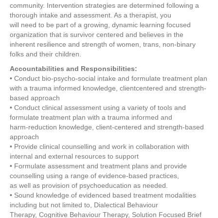
community. Intervention strategies are determined following a
thorough intake and assessment. As a therapist, you
will need to be part of a growing, dynamic learning focused
organization that is survivor centered and believes in the
inherent resilience and strength of women, trans, non-binary
folks and their children.
Accountabilities and Responsibilities:
• Conduct bio-psycho-social intake and formulate treatment plan
with a trauma informed knowledge, clientcentered and strength-
based approach
• Conduct clinical assessment using a variety of tools and
formulate treatment plan with a trauma informed and
harm-reduction knowledge, client-centered and strength-based
approach
• Provide clinical counselling and work in collaboration with
internal and external resources to support
• Formulate assessment and treatment plans and provide
counselling using a range of evidence-based practices,
as well as provision of psychoeducation as needed.
• Sound knowledge of evidenced based treatment modalities
including but not limited to, Dialectical Behaviour
Therapy, Cognitive Behaviour Therapy, Solution Focused Brief