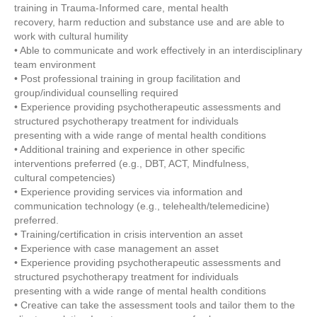
training in Trauma-Informed care, mental health
recovery, harm reduction and substance use and are able to
work with cultural humility
• Able to communicate and work effectively in an interdisciplinary
team environment
• Post professional training in group facilitation and
group/individual counselling required
• Experience providing psychotherapeutic assessments and
structured psychotherapy treatment for individuals
presenting with a wide range of mental health conditions
• Additional training and experience in other specific
interventions preferred (e.g., DBT, ACT, Mindfulness,
cultural competencies)
• Experience providing services via information and
communication technology (e.g., telehealth/telemedicine)
preferred.
• Training/certification in crisis intervention an asset
• Experience with case management an asset
• Experience providing psychotherapeutic assessments and
structured psychotherapy treatment for individuals
presenting with a wide range of mental health conditions
• Creative can take the assessment tools and tailor them to the