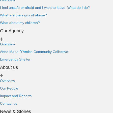
Overview
I feel unsafe or afraid and I want to leave. What do I do?
What are the signs of abuse?
What about my children?
Our Agency
Overview
Anne Marie D'Amico Community Collective
Emergency Shelter
About us
Overview
Our People
Impact and Reports
Contact us
News & Stories