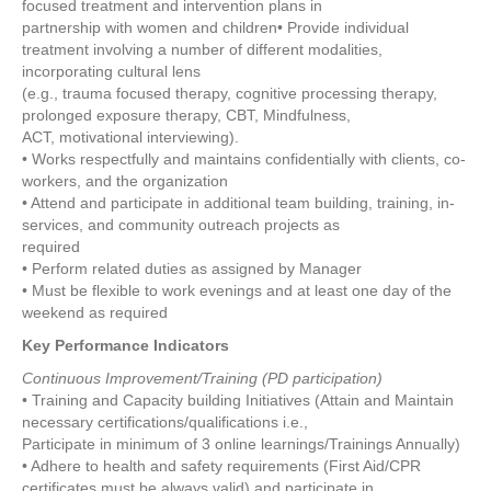
focused treatment and intervention plans in
partnership with women and children• Provide individual
treatment involving a number of different modalities,
incorporating cultural lens
(e.g., trauma focused therapy, cognitive processing therapy,
prolonged exposure therapy, CBT, Mindfulness,
ACT, motivational interviewing).
• Works respectfully and maintains confidentially with clients, co-
workers, and the organization
• Attend and participate in additional team building, training, in-
services, and community outreach projects as
required
• Perform related duties as assigned by Manager
• Must be flexible to work evenings and at least one day of the
weekend as required
Key Performance Indicators
Continuous Improvement/Training (PD participation)
• Training and Capacity building Initiatives (Attain and Maintain
necessary certifications/qualifications i.e.,
Participate in minimum of 3 online learnings/Trainings Annually)
• Adhere to health and safety requirements (First Aid/CPR
certificates must be always valid) and participate in