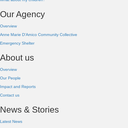
Our Agency
Overview
Anne Marie D'Amico Community Collective
Emergency Shelter
About us
Overview
Our People
Impact and Reports
Contact us
News & Stories
Latest News