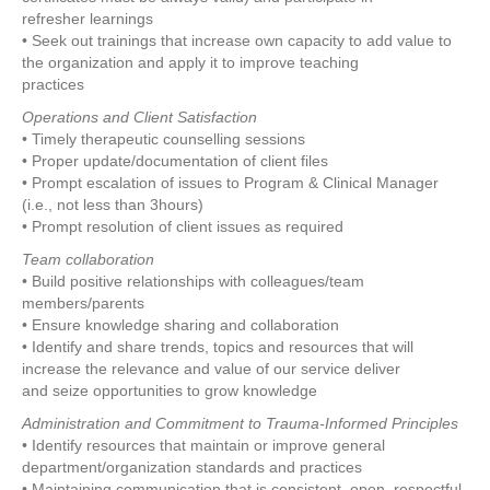
refresher learnings
• Seek out trainings that increase own capacity to add value to
the organization and apply it to improve teaching
practices
Operations and Client Satisfaction
• Timely therapeutic counselling sessions
• Proper update/documentation of client files
• Prompt escalation of issues to Program & Clinical Manager
(i.e., not less than 3hours)
• Prompt resolution of client issues as required
Team collaboration
• Build positive relationships with colleagues/team
members/parents
• Ensure knowledge sharing and collaboration
• Identify and share trends, topics and resources that will
increase the relevance and value of our service deliver
and seize opportunities to grow knowledge
Administration and Commitment to Trauma-Informed Principles
• Identify resources that maintain or improve general
department/organization standards and practices
• Maintaining communication that is consistent, open, respectful,