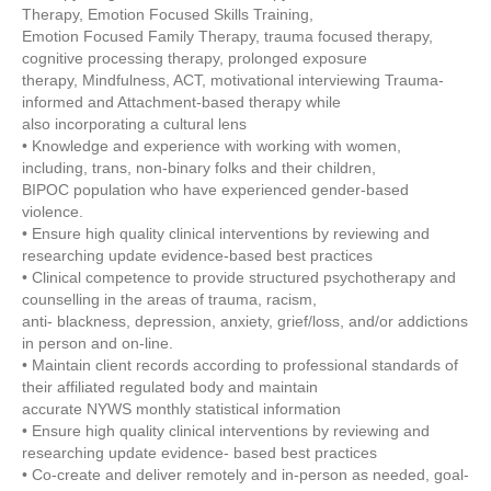
Therapy, Emotion Focused Skills Training,
Emotion Focused Family Therapy, trauma focused therapy,
cognitive processing therapy, prolonged exposure
therapy, Mindfulness, ACT, motivational interviewing Trauma-
informed and Attachment-based therapy while
also incorporating a cultural lens
• Knowledge and experience with working with women,
including, trans, non-binary folks and their children,
BIPOC population who have experienced gender-based
violence.
• Ensure high quality clinical interventions by reviewing and
researching update evidence-based best practices
• Clinical competence to provide structured psychotherapy and
counselling in the areas of trauma, racism,
anti- blackness, depression, anxiety, grief/loss, and/or addictions
in person and on-line.
• Maintain client records according to professional standards of
their affiliated regulated body and maintain
accurate NYWS monthly statistical information
• Ensure high quality clinical interventions by reviewing and
researching update evidence- based best practices
• Co-create and deliver remotely and in-person as needed, goal-