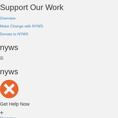
Support Our Work
Overview
Make Change with NYWS
Donate to NYWS
nyws
nyws
Get Help Now