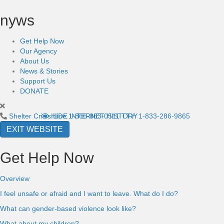
nyws
Get Help Now
Our Agency
About Us
News & Stories
Support Us
DONATE
Shelter Crisis Line
HIDE INTERNET HISTORY
1-866-863-0511
TTY: 1-833-286-9865
EXIT WEBSITE
Get Help Now
Overview
I feel unsafe or afraid and I want to leave. What do I do?
What can gender-based violence look like?
What about my children?