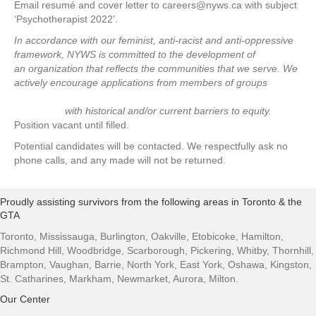
Email resumé and cover letter to careers@nyws.ca with subject
‘Psychotherapist 2022’.
In accordance with our feminist, anti-racist and anti-oppressive
framework, NYWS is committed to the development of
an organization that reflects the communities that we serve. We
actively encourage applications from members of groups
with historical and/or current barriers to equity.
Position vacant until filled.
Potential candidates will be contacted. We respectfully ask no
phone calls, and any made will not be returned.
Proudly assisting survivors from the following areas in Toronto & the
GTA
Toronto, Mississauga, Burlington, Oakville, Etobicoke, Hamilton,
Richmond Hill, Woodbridge, Scarborough, Pickering, Whitby, Thornhill,
Brampton, Vaughan, Barrie, North York, East York, Oshawa, Kingston,
St. Catharines, Markham, Newmarket, Aurora, Milton.
Our Center