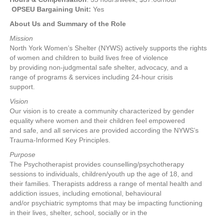
OPSEU Bargaining Unit:
Yes
About Us and Summary of the Role
Mission
North York Women’s Shelter (NYWS) actively supports the rights
of women and children to build lives free of violence
by providing non-judgmental safe shelter, advocacy, and a
range of programs & services including 24-hour crisis
support.
Vision
Our vision is to create a community characterized by gender
equality where women and their children feel empowered
and safe, and all services are provided according the NYWS’s
Trauma-Informed Key Principles.
Purpose
The Psychotherapist provides counselling/psychotherapy
sessions to individuals, children/youth up the age of 18, and
their families. Therapists address a range of mental health and
addiction issues, including emotional, behavioural
and/or psychiatric symptoms that may be impacting functioning
in their lives, shelter, school, socially or in the