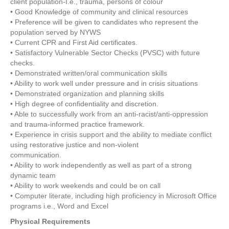
client population-I.e., trauma, persons of colour
• Good Knowledge of community and clinical resources
• Preference will be given to candidates who represent the
population served by NYWS
• Current CPR and First Aid certificates.
• Satisfactory Vulnerable Sector Checks (PVSC) with future
checks.
• Demonstrated written/oral communication skills
• Ability to work well under pressure and in crisis situations
• Demonstrated organization and planning skills
• High degree of confidentiality and discretion.
• Able to successfully work from an anti-racist/anti-oppression
and trauma-informed practice framework.
• Experience in crisis support and the ability to mediate conflict
using restorative justice and non-violent
communication.
• Ability to work independently as well as part of a strong
dynamic team
• Ability to work weekends and could be on call
• Computer literate, including high proficiency in Microsoft Office
programs i.e., Word and Excel
Physical Requirements